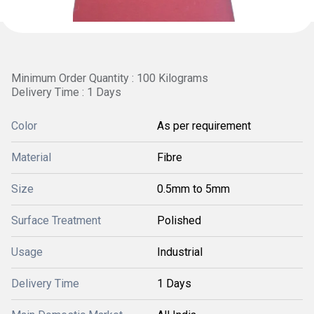
Minimum Order Quantity : 100 Kilograms
Delivery Time : 1 Days
Color
As per requirement
Material
Fibre
Size
0.5mm to 5mm
Surface Treatment
Polished
Usage
Industrial
Delivery Time
1 Days