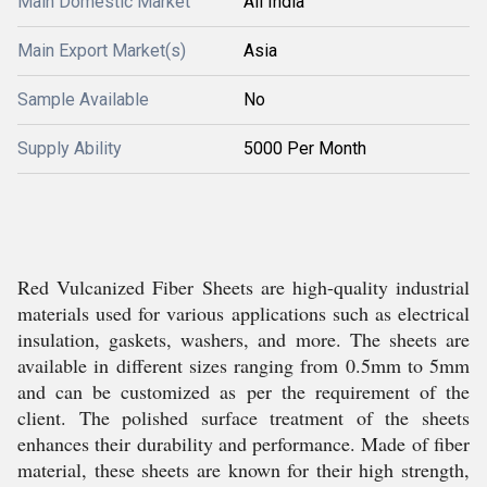
Main Domestic Market
All India
Main Export Market(s)
Asia
Sample Available
No
Supply Ability
5000 Per Month
Red Vulcanized Fiber Sheets are high-quality industrial
materials used for various applications such as electrical
insulation, gaskets, washers, and more. The sheets are
available in different sizes ranging from 0.5mm to 5mm
and can be customized as per the requirement of the
client. The polished surface treatment of the sheets
enhances their durability and performance. Made of fiber
material, these sheets are known for their high strength,