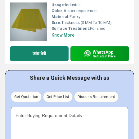
Usage:
Industrial
Color:
As per requirement
Material:
Epoxy
Size:
Thickness (3 MM To 10 MM)
Surface Treatment:
Polished
Know More
WhatsApp
जांच भेजें
Get Latest Price
Share a Quick Message with us
Get Quotation
Get Price List
Discuss Requirement
Enter Buying Requirement Details