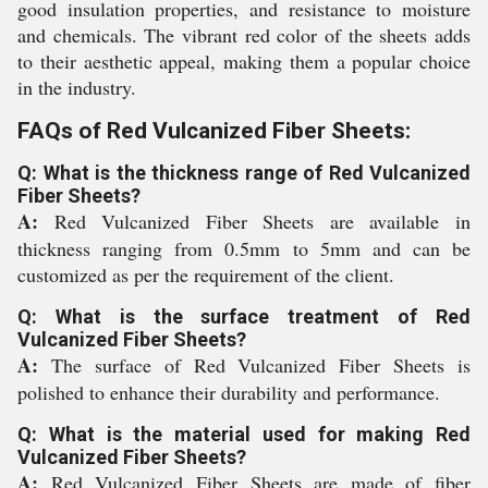
good insulation properties, and resistance to moisture
and chemicals. The vibrant red color of the sheets adds
to their aesthetic appeal, making them a popular choice
in the industry.
FAQs of Red Vulcanized Fiber Sheets:
Q: What is the thickness range of Red Vulcanized
Fiber Sheets?
A:
Red Vulcanized Fiber Sheets are available in
thickness ranging from 0.5mm to 5mm and can be
customized as per the requirement of the client.
Q: What is the surface treatment of Red
Vulcanized Fiber Sheets?
A:
The surface of Red Vulcanized Fiber Sheets is
polished to enhance their durability and performance.
Q: What is the material used for making Red
Vulcanized Fiber Sheets?
A:
Red Vulcanized Fiber Sheets are made of fiber