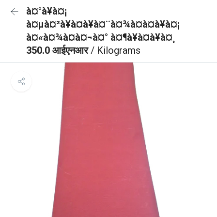
à¤°à¥à¤¡
à¤µà¤²à¥à¤à¥à¤¨à¤¾à¤à¤à¥à¤¡
à¤«à¤¾à¤à¤¬à¤° à¤¶à¥à¤à¥à¤¸
350.0 आईएनआर
/ Kilograms