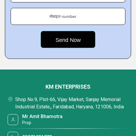
मोबाइल number
KM ENTERPRISES
Shop No.9, Plot-66, Vijay Market, Sanjay Memorial
Industrial Estate,, Faridabad, Haryana, 121006, India
Mr Amit Bhamotra
Prop