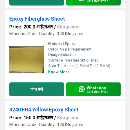
Get Latest Price
Epoxy Fiberglass Sheet
Price: 200.0 आईएनआर
/
Kilograms
Minimum Order Quantity : 100 Kilograms
Material:
Epoxy
Color:
As per requirement
Usage:
Industrial
Surface Treatment:
Polished
Size:
Thickness (1.5 MM To 12.5 MM)
Know More
WhatsApp
जांच भेजें
Get Latest Price
3240 FR4 Yellow Epoxy Sheet
Price: 150.0 आईएनआर
/
Kilograms
Minimum Order Quantity : 100 Kilograms