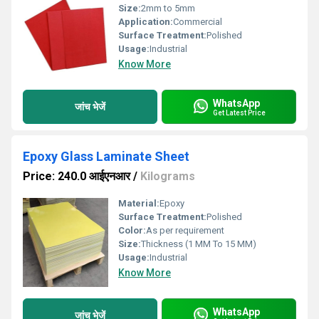
Size:
2mm to 5mm
Application:
Commercial
Surface Treatment:
Polished
Usage:
Industrial
Know More
WhatsApp
जांच भेजें
Get Latest Price
Epoxy Glass Laminate Sheet
Price: 240.0 आईएनआर
/
Kilograms
Material:
Epoxy
Surface Treatment:
Polished
Color:
As per requirement
Size:
Thickness (1 MM To 15 MM)
Usage:
Industrial
Know More
WhatsApp
जांच भेजें