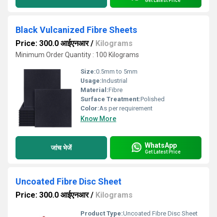
Get Latest Price
Black Vulcanized Fibre Sheets
Price: 300.0 आईएनआर
/
Kilograms
Minimum Order Quantity : 100 Kilograms
Size:
0.5mm to 5mm
Usage:
Industrial
Material:
Fibre
Surface Treatment:
Polished
Color:
As per requirement
Know More
WhatsApp
जांच भेजें
Get Latest Price
Uncoated Fibre Disc Sheet
Price: 300.0 आईएनआर
/
Kilograms
Product Type:
Uncoated Fibre Disc Sheet