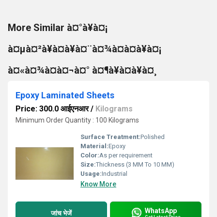
More Similar à¤°à¥à¤¡
à¤µà¤²à¥à¤à¥à¤¨à¤¾à¤à¤à¥à¤¡
à¤«à¤¾à¤à¤¬à¤° à¤¶à¥à¤à¥à¤¸
Epoxy Laminated Sheets
Price: 300.0 आईएनआर
/
Kilograms
Minimum Order Quantity : 100 Kilograms
Surface Treatment:
Polished
Material:
Epoxy
Color:
As per requirement
Size:
Thickness (3 MM To 10 MM)
Usage:
Industrial
Know More
WhatsApp
जांच भेजें