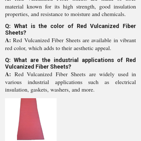
material known for its high strength, good insulation
properties, and resistance to moisture and chemicals.
Q: What is the color of Red Vulcanized Fiber
Sheets?
A:
Red Vulcanized Fiber Sheets are available in vibrant
red color, which adds to their aesthetic appeal.
Q: What are the industrial applications of Red
Vulcanized Fiber Sheets?
A:
Red Vulcanized Fiber Sheets are widely used in
various industrial applications such as electrical
insulation, gaskets, washers, and more.