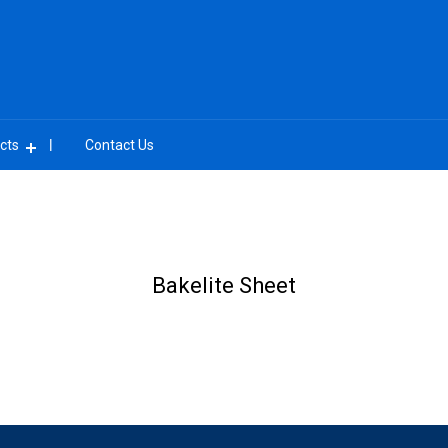
cts
Contact Us
Bakelite Sheet