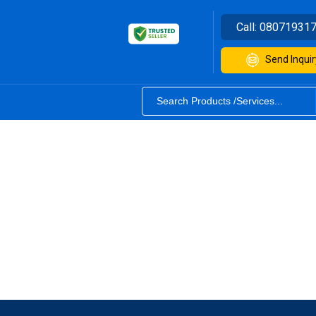
Call:
08071931
Send Inquir