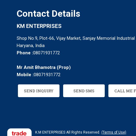
Contact Details
KM ENTERPRISES
Shop No.9, Plot-66, Vijay Market, Sanjay Memorial Industrial
Haryana, India
Phone :
08071931772
Mr Amit Bhamotra
(
Prop
)
Mobile :
08071931772
SEND INQUIRY
SEND SMS
CALL ME 
K.M ENTERPRISES All Rights Reserved.
(Terms of Use)