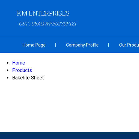
KM ENTERPRISES
GST : 06AQWPB0270F1Z1
Home Page
Company Profile
Our Produ
Home
Products
Bakelite Sheet