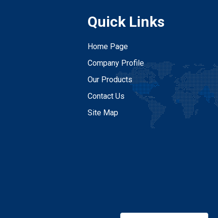
Quick Links
Home Page
Company Profile
Our Products
Contact Us
Site Map