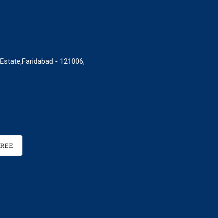
 Estate,Faridabad - 121006,
FREE