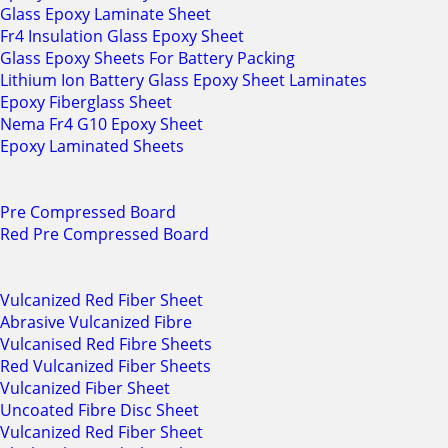
Glass Epoxy Laminate Sheet
Fr4 Insulation Glass Epoxy Sheet
Glass Epoxy Sheets For Battery Packing
Lithium Ion Battery Glass Epoxy Sheet Laminates
Epoxy Fiberglass Sheet
Nema Fr4 G10 Epoxy Sheet
Epoxy Laminated Sheets
Pre Compressed Board
Red Pre Compressed Board
Vulcanized Red Fiber Sheet
Abrasive Vulcanized Fibre
Vulcanised Red Fibre Sheets
Red Vulcanized Fiber Sheets
Vulcanized Fiber Sheet
Uncoated Fibre Disc Sheet
Vulcanized Red Fiber Sheet