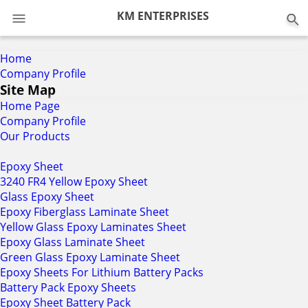
0
KM ENTERPRISES
Home
Company Profile
Site Map
Home Page
Company Profile
Our Products
Epoxy Sheet
3240 FR4 Yellow Epoxy Sheet
Glass Epoxy Sheet
Epoxy Fiberglass Laminate Sheet
Yellow Glass Epoxy Laminates Sheet
Epoxy Glass Laminate Sheet
Green Glass Epoxy Laminate Sheet
Epoxy Sheets For Lithium Battery Packs
Battery Pack Epoxy Sheets
Epoxy Sheet Battery Pack