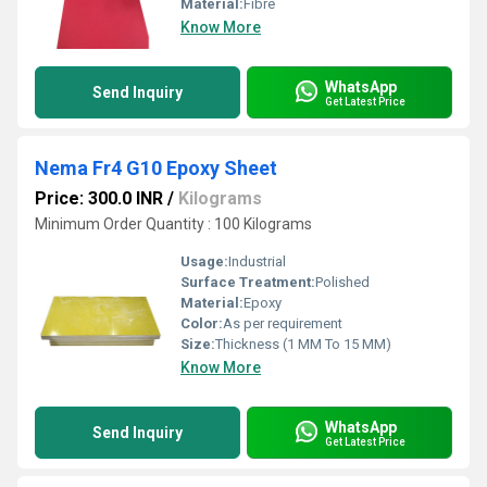
Material:
Fibre
Know More
WhatsApp
Send Inquiry
Get Latest Price
Nema Fr4 G10 Epoxy Sheet
Price: 300.0 INR
/
Kilograms
Minimum Order Quantity : 100 Kilograms
Usage:
Industrial
Surface Treatment:
Polished
Material:
Epoxy
Color:
As per requirement
Size:
Thickness (1 MM To 15 MM)
Know More
WhatsApp
Send Inquiry
Get Latest Price