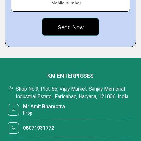
Mobile number
KM ENTERPRISES
Shop No.9, Plot-66, Vijay Market, Sanjay Memorial
Industrial Estate,, Faridabad, Haryana, 121006, India
Mr Amit Bhamotra
Prop
08071931772