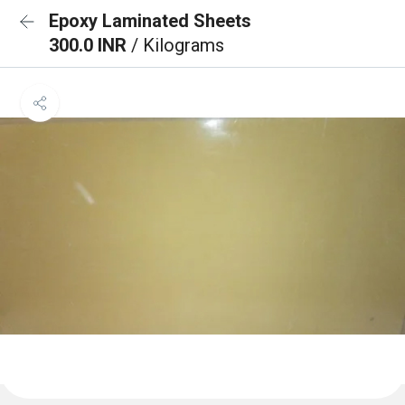
Epoxy Laminated Sheets
300.0 INR
/ Kilograms