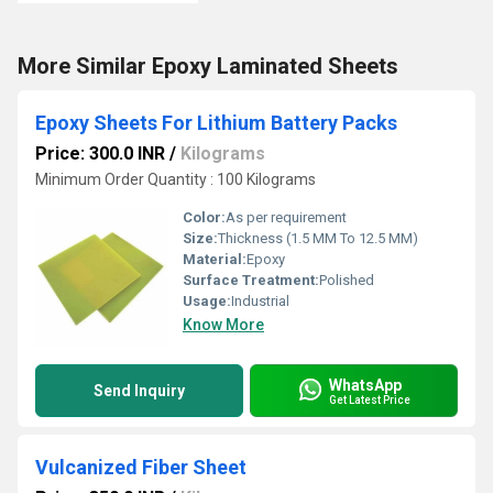
More Similar Epoxy Laminated Sheets
Epoxy Sheets For Lithium Battery Packs
Price: 300.0 INR
/
Kilograms
Minimum Order Quantity : 100 Kilograms
Color:
As per requirement
Size:
Thickness (1.5 MM To 12.5 MM)
Material:
Epoxy
Surface Treatment:
Polished
Usage:
Industrial
Know More
WhatsApp
Send Inquiry
Get Latest Price
Vulcanized Fiber Sheet