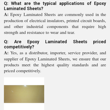
Q: What are the typical applications of Epoxy
Laminated Sheets?
A:
Epoxy Laminated Sheets are commonly used in the
production of electrical insulators, printed circuit boards,
and other industrial components that require high
strength and resistance to wear and tear.
Q: Are Epoxy Laminated Sheets priced
competitively?
A:
Yes, as a distributor, importer, service provider, and
supplier of Epoxy Laminated Sheets, we ensure that our
products meet the highest quality standards and are
priced competitively.