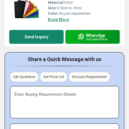
Material:
Fibre
Size:
0.5mm to 5mm
Color:
As per requirement
Know More
WhatsApp
Send Inquiry
Get Latest Price
Share a Quick Message with us
Get Quotation
Get Price List
Discuss Requirement
Enter Buying Requirement Details