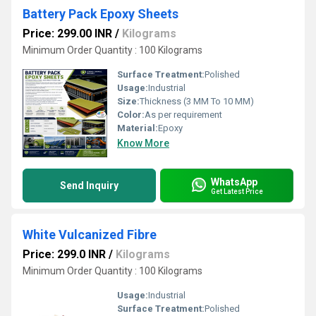
Battery Pack Epoxy Sheets
Price: 299.00 INR
/
Kilograms
Minimum Order Quantity : 100 Kilograms
Surface Treatment:
Polished
Usage:
Industrial
Size:
Thickness (3 MM To 10 MM)
Color:
As per requirement
Material:
Epoxy
Know More
WhatsApp
Send Inquiry
Get Latest Price
White Vulcanized Fibre
Price: 299.0 INR
/
Kilograms
Minimum Order Quantity : 100 Kilograms
Usage:
Industrial
Surface Treatment:
Polished