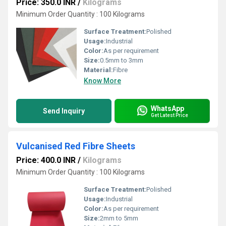
Price: 350.0 INR
/
Kilograms
Minimum Order Quantity : 100 Kilograms
Surface Treatment:
Polished
Usage:
Industrial
Color:
As per requirement
Size:
0.5mm to 3mm
Material:
Fibre
Know More
WhatsApp
Send Inquiry
Get Latest Price
Vulcanised Red Fibre Sheets
Price: 400.0 INR
/
Kilograms
Minimum Order Quantity : 100 Kilograms
Surface Treatment:
Polished
Usage:
Industrial
Color:
As per requirement
Size:
2mm to 5mm