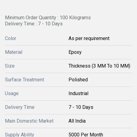
Minimum Order Quantity : 100 Kilograms
Delivery Time : 7 - 10 Days
Color
As per requirement
Material
Epoxy
Size
Thickness (3 MM To 10 MM)
Surface Treatment
Polished
Usage
Industrial
Delivery Time
7 - 10 Days
Main Domestic Market
All India
Supply Ability
5000 Per Month