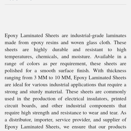
Epoxy Laminated Sheets are industrial-grade laminates
made from epoxy resins and woven glass cloth. These
sheets are highly durable and resistant to high
temperatures, chemicals, and moisture. Available in a
range of colors as per requirement, these sheets are
polished for a smooth surface finish. With thickness
ranging from 3 MM to 10 MM, Epoxy Laminated Sheets
are ideal for various industrial applications that require a
strong and sturdy material. These sheets are commonly
used in the production of electrical insulators, printed
circuit boards, and other industrial components that
require high strength and resistance to wear and tear. As
a distributor, importer, service provider, and supplier of
Epoxy Laminated Sheets, we ensure that our products