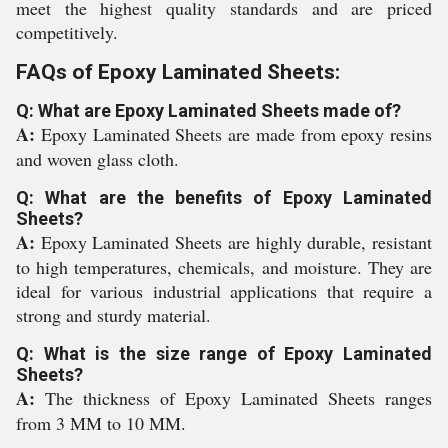
meet the highest quality standards and are priced
competitively.
FAQs of Epoxy Laminated Sheets:
Q: What are Epoxy Laminated Sheets made of?
A:
Epoxy Laminated Sheets are made from epoxy resins
and woven glass cloth.
Q: What are the benefits of Epoxy Laminated
Sheets?
A:
Epoxy Laminated Sheets are highly durable, resistant
to high temperatures, chemicals, and moisture. They are
ideal for various industrial applications that require a
strong and sturdy material.
Q: What is the size range of Epoxy Laminated
Sheets?
A:
The thickness of Epoxy Laminated Sheets ranges
from 3 MM to 10 MM.