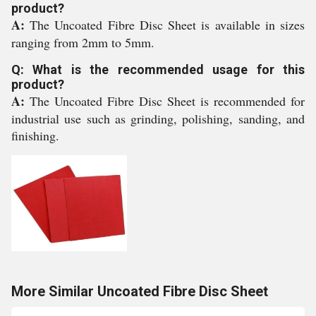
product?
A:
The Uncoated Fibre Disc Sheet is available in sizes
ranging from 2mm to 5mm.
Q: What is the recommended usage for this
product?
A:
The Uncoated Fibre Disc Sheet is recommended for
industrial use such as grinding, polishing, sanding, and
finishing.
More Similar Uncoated Fibre Disc Sheet