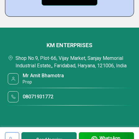
KM ENTERPRISES
Shop No.9, Plot-66, Vijay Market, Sanjay Memorial
Industrial Estate,, Faridabad, Haryana, 121006, India
Mr Amit Bhamotra
Prop
08071931772
WhatsApp