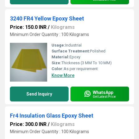
3240 FR4 Yellow Epoxy Sheet
Price: 150.0 INR
/
Kilograms
Minimum Order Quantity : 100 Kilograms
Usage:
Industrial
Surface Treatment:
Polished
Material:
Epoxy
Size:
Thickness (3 MM To 10 MM)
Color:
As per requirement
Know More
WhatsApp
Send Inquiry
Get Latest Price
Fr4 Insulation Glass Epoxy Sheet
Price: 300.0 INR
/
Kilograms
Minimum Order Quantity : 100 Kilograms