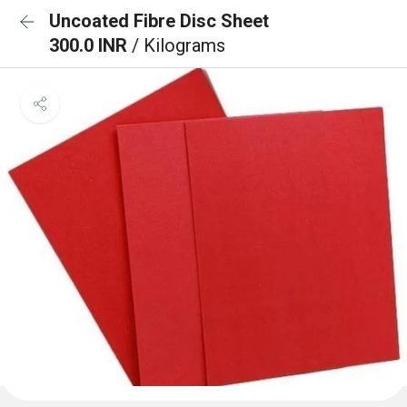
Uncoated Fibre Disc Sheet
300.0 INR
/ Kilograms