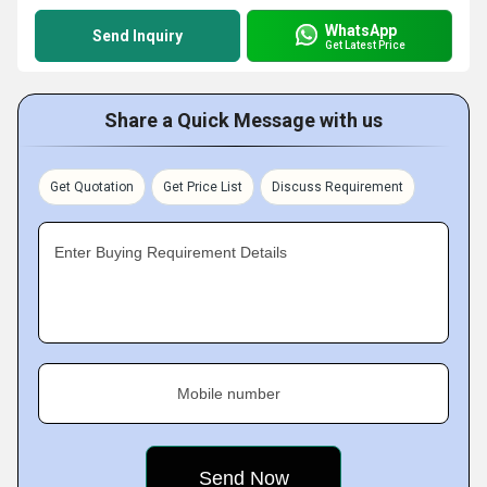
WhatsApp
Send Inquiry
Get Latest Price
Share a Quick Message with us
Get Quotation
Get Price List
Discuss Requirement
Enter Buying Requirement Details
Mobile number