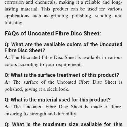
corrosion and chemicals, making it a reliable and long-
lasting material. This product can be used for various
applications such as grinding, polishing, sanding, and
finishing.
FAQs of Uncoated Fibre Disc Sheet:
Q: What are the available colors of the Uncoated
Fibre Disc Sheet?
A:
The Uncoated Fibre Disc Sheet is available in various
colors according to your requirements.
Q: What is the surface treatment of this product?
A:
The surface of the Uncoated Fibre Disc Sheet is
polished, giving it a sleek look.
Q: What is the material used for this product?
A:
The Uncoated Fibre Disc Sheet is made of fibre,
ensuring its strength and durability.
Q: What is the maximum size available for this