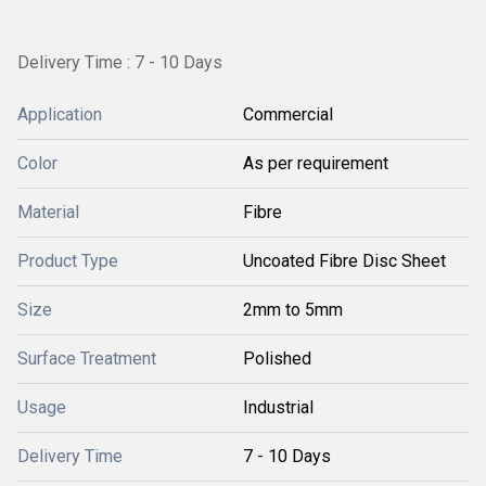
Delivery Time : 7 - 10 Days
Application
Commercial
Color
As per requirement
Material
Fibre
Product Type
Uncoated Fibre Disc Sheet
Size
2mm to 5mm
Surface Treatment
Polished
Usage
Industrial
Delivery Time
7 - 10 Days