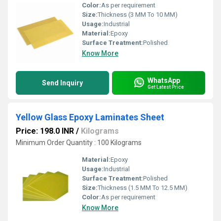
Color:
As per requirement
Size:
Thickness (3 MM To 10 MM)
Usage:
Industrial
Material:
Epoxy
Surface Treatment:
Polished
Know More
WhatsApp
Send Inquiry
Get Latest Price
Yellow Glass Epoxy Laminates Sheet
Price: 198.0 INR
/
Kilograms
Minimum Order Quantity : 100 Kilograms
Material:
Epoxy
Usage:
Industrial
Surface Treatment:
Polished
Size:
Thickness (1.5 MM To 12.5 MM)
Color:
As per requirement
Know More