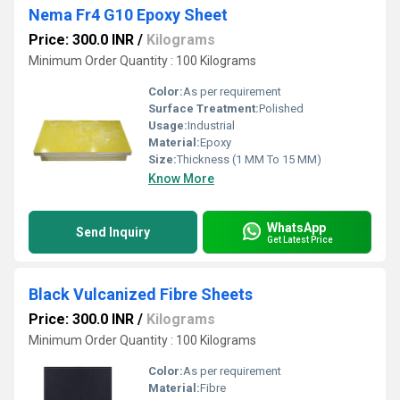
Nema Fr4 G10 Epoxy Sheet
Price: 300.0 INR
/
Kilograms
Minimum Order Quantity : 100 Kilograms
Color:
As per requirement
Surface Treatment:
Polished
Usage:
Industrial
Material:
Epoxy
Size:
Thickness (1 MM To 15 MM)
Know More
WhatsApp
Send Inquiry
Get Latest Price
Black Vulcanized Fibre Sheets
Price: 300.0 INR
/
Kilograms
Minimum Order Quantity : 100 Kilograms
Color:
As per requirement
Material:
Fibre