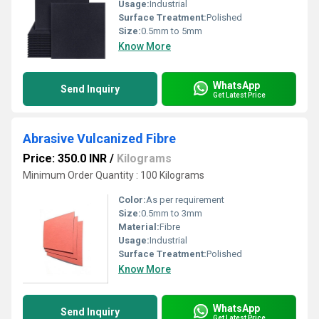
Usage:
Industrial
Surface Treatment:
Polished
Size:
0.5mm to 5mm
Know More
WhatsApp
Send Inquiry
Get Latest Price
Abrasive Vulcanized Fibre
Price: 350.0 INR
/
Kilograms
Minimum Order Quantity : 100 Kilograms
Color:
As per requirement
Size:
0.5mm to 3mm
Material:
Fibre
Usage:
Industrial
Surface Treatment:
Polished
Know More
WhatsApp
Send Inquiry
Get Latest Price