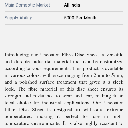
Main Domestic Market
All India
Supply Ability
5000 Per Month
Introducing our Uncoated Fibre Disc Sheet, a versatile
and durable industrial material that can be customized
according to your requirements. This product is available
in various colors, with sizes ranging from 2mm to 5mm,
and a polished surface treatment that gives it a sleek
look. The fibre material of this disc sheet ensures its
strength and resistance to wear and tear, making it an
ideal choice for industrial applications. Our Uncoated
Fibre Disc Sheet is designed to withstand extreme
temperatures, making it perfect for use in high-
temperature environments. It is also highly resistant to