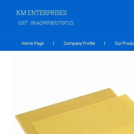
KM ENTERPRISES
GST : 06AQWPB0270F1Z1
Home Page
Company Profile
Our Produ