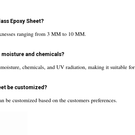
Glass Epoxy Sheet?
hicknesses ranging from 3 MM to 10 MM.
to moisture and chemicals?
 moisture, chemicals, and UV radiation, making it suitable for
heet be customized?
can be customized based on the customers preferences.