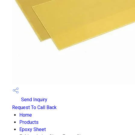
Send Inquiry
Request To Call Back
Home
Products
Epoxy Sheet