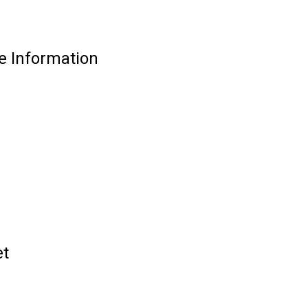
e Information
et