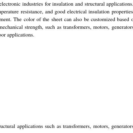
lectronic industries for insulation and structural applications
erature resistance, and good electrical insulation properties.
ment. The color of the sheet can also be customized based 
mechanical strength, such as transformers, motors, generator
oor applications.
ructural applications such as transformers, motors, generator