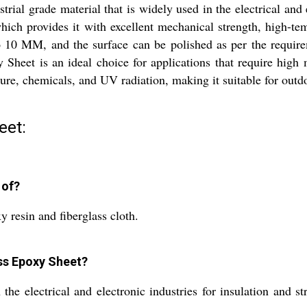
rial grade material that is widely used in the electrical and e
ich provides it with excellent mechanical strength, high-temp
 10 MM, and the surface can be polished as per the require
 Sheet is an ideal choice for applications that require high 
sture, chemicals, and UV radiation, making it suitable for outd
eet:
 of?
 resin and fiberglass cloth.
ass Epoxy Sheet?
he electrical and electronic industries for insulation and st