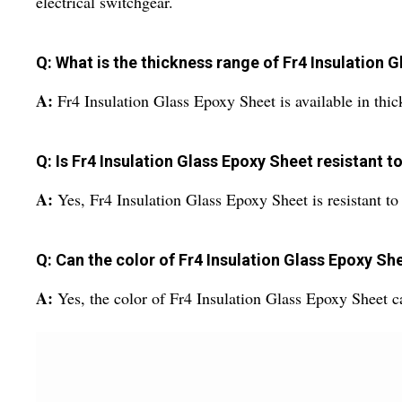
electrical switchgear.
Q: What is the thickness range of Fr4 Insulation 
A:
Fr4 Insulation Glass Epoxy Sheet is available in t
Q: Is Fr4 Insulation Glass Epoxy Sheet resistant 
A:
Yes, Fr4 Insulation Glass Epoxy Sheet is resistant to
Q: Can the color of Fr4 Insulation Glass Epoxy S
A:
Yes, the color of Fr4 Insulation Glass Epoxy Sheet 