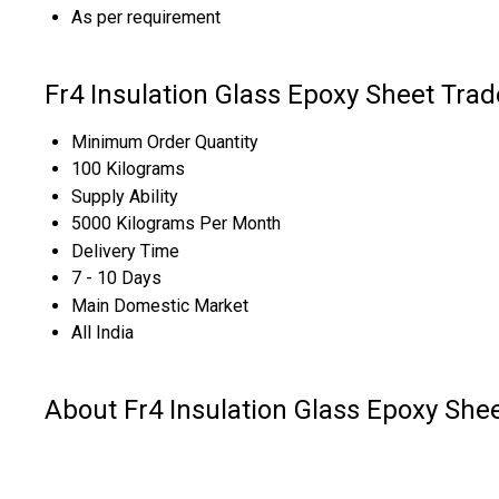
As per requirement
Fr4 Insulation Glass Epoxy Sheet Trad
Minimum Order Quantity
100 Kilograms
Supply Ability
5000 Kilograms Per Month
Delivery Time
7 - 10 Days
Main Domestic Market
All India
About Fr4 Insulation Glass Epoxy She