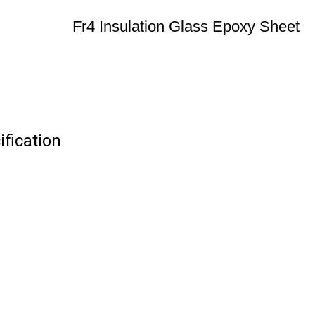
Fr4 Insulation Glass Epoxy Sheet
ification