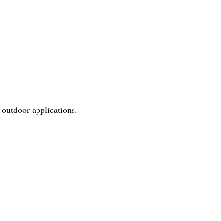
 outdoor applications.