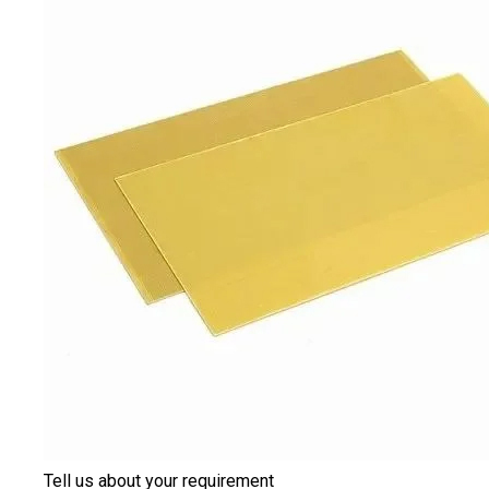
Tell us about your requirement