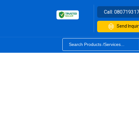
Call:
08071931
Send Inquir