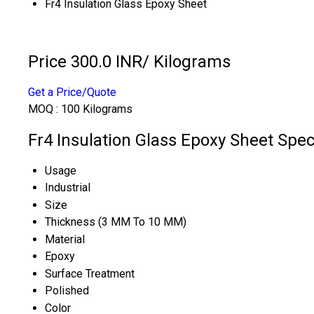
Fr4 Insulation Glass Epoxy Sheet
Price 300.0 INR
/ Kilograms
Get a Price/Quote
MOQ :
100 Kilograms
Fr4 Insulation Glass Epoxy Sheet Spec
Usage
Industrial
Size
Thickness (3 MM To 10 MM)
Material
Epoxy
Surface Treatment
Polished
Color