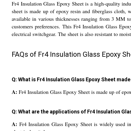
Fr4 Insulation Glass Epoxy Sheet is a high-quality indust
sheet is made up of epoxy resin and fiberglass cloth, wh
available in various thicknesses ranging from 3 MM to
customers preferences. This Fr4 Insulation Glass Epoxy
electrical switchgear. The sheet is also resistant to moi
FAQs of Fr4 Insulation Glass Epoxy Sh
Q: What is Fr4 Insulation Glass Epoxy Sheet made
A:
Fr4 Insulation Glass Epoxy Sheet is made up of epoxy
Q: What are the applications of Fr4 Insulation Gl
A:
Fr4 Insulation Glass Epoxy Sheet is widely used in t