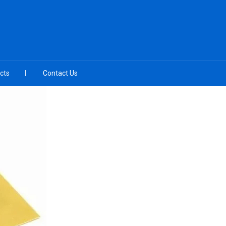
cts
Contact Us